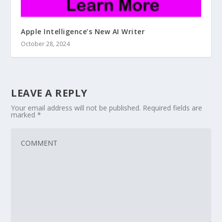
Apple Intelligence’s New AI Writer
October 28, 2024
LEAVE A REPLY
Your email address will not be published.
Required fields are
marked
*