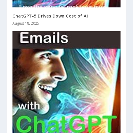
ChatGPT-5 Drives Down Cost of AI
August 18, 2025