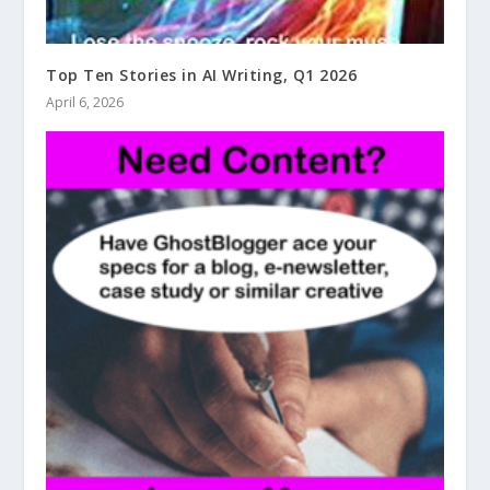
Top Ten Stories in AI Writing, Q1 2026
April 6, 2026