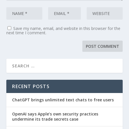
Save my name, email, and website in this browser for the
next time I comment.
RECENT POSTS
ChatGPT brings unlimited text chats to free users
OpenAI says Apple’s own security practices
undermine its trade secrets case