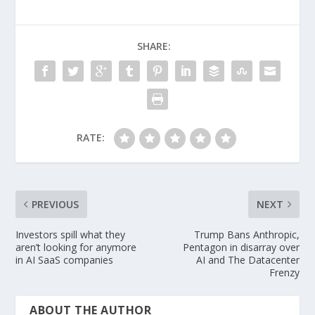
b
d
l
e
o
o
SHARE:
o
n
k
RATE:
PREVIOUS
NEXT
Investors spill what they
Trump Bans Anthropic,
aren’t looking for anymore
Pentagon in disarray over
in AI SaaS companies
AI and The Datacenter
Frenzy
ABOUT THE AUTHOR