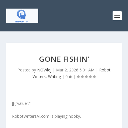
GONE FISHIN’
Posted by
NOWlej
|
Mar 2, 2026 5:01 AM
|
Robot
Writers
,
Writing
|
0
|
[[{“value”:”
RobotWritersAI.com is playing hooky.