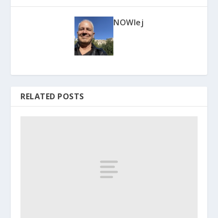
NOWlej
RELATED POSTS