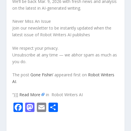
We’ll be back Mar. 9, 2026 with fresh news and analysis
on the latest in AI-generated writing.
Never Miss An Issue
Join our newsletter to be instantly updated when the
latest issue of Robot Writers AI publishes
We respect your privacy.
Unsubscribe at any time — we abhor spam as much as
you do.
The post
Gone Fishin’
appeared first on
Robot Writers
AI
.
“}]]
Read More
in Robot Writers AI
F
M
E
S
ac
as
m
h
e
to
ai
ar