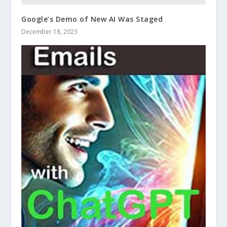
Google’s Demo of New AI Was Staged
December 18, 2023