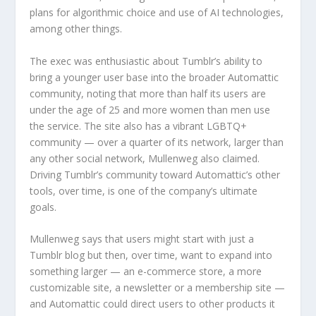
plans for algorithmic choice and use of AI technologies,
among other things.
The exec was enthusiastic about Tumblr’s ability to
bring a younger user base into the broader Automattic
community, noting that more than half its users are
under the age of 25 and more women than men use
the service. The site also has a vibrant LGBTQ+
community — over a quarter of its network, larger than
any other social network, Mullenweg also claimed.
Driving Tumblr’s community toward Automattic’s other
tools, over time, is one of the company’s ultimate
goals.
Mullenweg says that users might start with just a
Tumblr blog but then, over time, want to expand into
something larger — an e-commerce store, a more
customizable site, a newsletter or a membership site —
and Automattic could direct users to other products it