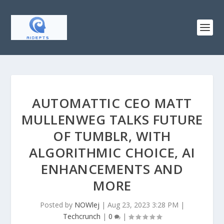
AUTOMATTIC CEO MATT
MULLENWEG TALKS FUTURE
OF TUMBLR, WITH
ALGORITHMIC CHOICE, AI
ENHANCEMENTS AND
MORE
Posted by
NOWlej
|
Aug 23, 2023 3:28 PM
|
Techcrunch
|
0
|