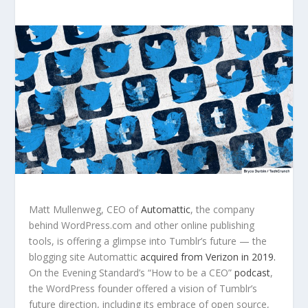
Matt Mullenweg, CEO of
Automattic
, the company
behind WordPress.com and other online publishing
tools, is offering a glimpse into Tumblr’s future — the
blogging site Automattic
acquired from Verizon in 2019.
On the Evening Standard’s “How to be a CEO”
podcast
,
the WordPress founder offered a vision of Tumblr’s
future direction, including its embrace of open source,