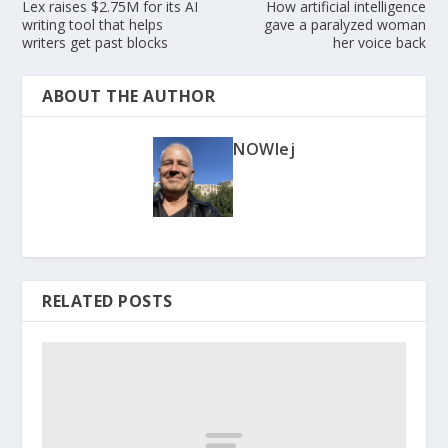
Lex raises $2.75M for its AI
How artificial intelligence
writing tool that helps
gave a paralyzed woman
writers get past blocks
her voice back
ABOUT THE AUTHOR
NOWlej
RELATED POSTS