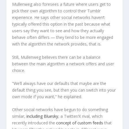
Mullenweg also foresees a future where users get to
pick their own algorithm to control their Tumblr
experience. He says other social networks haven’t
typically offered this option in the past because what
users say they want to see and how they actually
behave often differs — they tend to be more engaged
with the algorithm the network provides, that is.
Still, Mullenweg believes there can be a balance
between the main algorithm a network offers and user
choice.
“We’ll always have our defaults that maybe are the
default thing you see, but then you can switch into your
own mode if you want,” he explained.
Other social networks have begun to do something
similar,
including Bluesky
, a Twitter/X rival, which
recently introduced the
concept of custom feeds
that