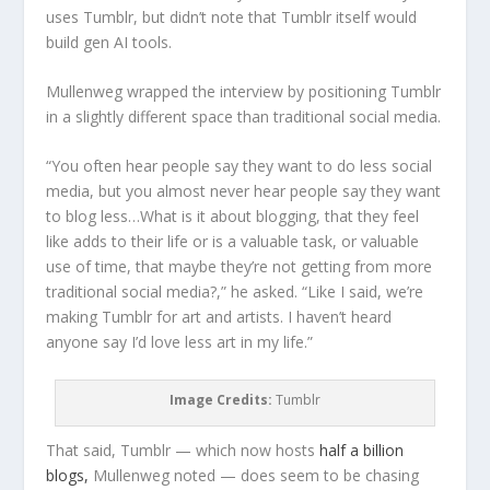
uses Tumblr, but didn’t note that Tumblr itself would
build gen AI tools.
Mullenweg wrapped the interview by positioning Tumblr
in a slightly different space than traditional social media.
“You often hear people say they want to do less social
media, but you almost never hear people say they want
to blog less…What is it about blogging, that they feel
like adds to their life or is a valuable task, or valuable
use of time, that maybe they’re not getting from more
traditional social media?,” he asked. “Like I said, we’re
making Tumblr for art and artists. I haven’t heard
anyone say I’d love less art in my life.”
Image Credits:
Tumblr
That said, Tumblr — which now hosts
half a billion
blogs,
Mullenweg noted — does seem to be chasing