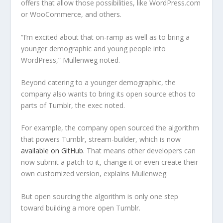
offers that allow those possibilities, like WordPress.com
or WooCommerce, and others.
“I’m excited about that on-ramp as well as to bring a
younger demographic and young people into
WordPress,” Mullenweg noted.
Beyond catering to a younger demographic, the
company also wants to bring its open source ethos to
parts of Tumblr, the exec noted.
For example, the company open sourced the algorithm
that powers Tumblr, stream-builder, which is now
available on GitHub
. That means other developers can
now submit a patch to it, change it or even create their
own customized version, explains Mullenweg.
But open sourcing the algorithm is only one step
toward building a more open Tumblr.