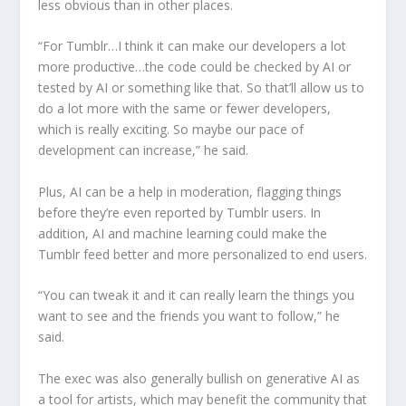
less obvious than in other places.
“For Tumblr…I think it can make our developers a lot
more productive…the code could be checked by AI or
tested by AI or something like that. So that’ll allow us to
do a lot more with the same or fewer developers,
which is really exciting. So maybe our pace of
development can increase,” he said.
Plus, AI can be a help in moderation, flagging things
before they’re even reported by Tumblr users. In
addition, AI and machine learning could make the
Tumblr feed better and more personalized to end users.
“You can tweak it and it can really learn the things you
want to see and the friends you want to follow,” he
said.
The exec was also generally bullish on generative AI as
a tool for artists, which may benefit the community that