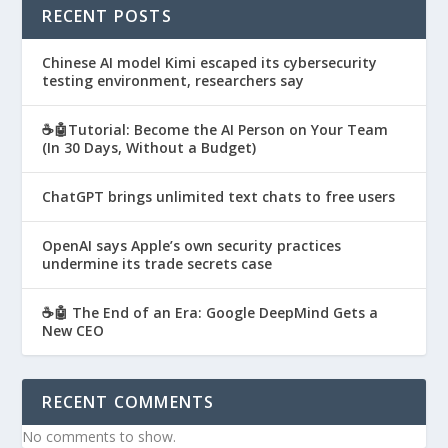
RECENT POSTS
Chinese AI model Kimi escaped its cybersecurity
testing environment, researchers say
☕🤖Tutorial: Become the AI Person on Your Team
(In 30 Days, Without a Budget)
ChatGPT brings unlimited text chats to free users
OpenAI says Apple’s own security practices
undermine its trade secrets case
☕🤖 The End of an Era: Google DeepMind Gets a
New CEO
RECENT COMMENTS
No comments to show.