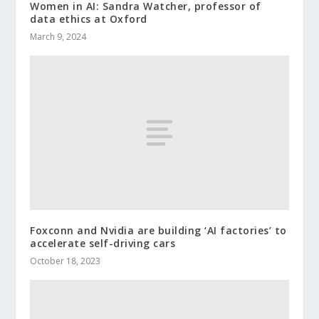
Women in AI: Sandra Watcher, professor of
data ethics at Oxford
March 9, 2024
Foxconn and Nvidia are building ‘AI factories’ to
accelerate self-driving cars
October 18, 2023