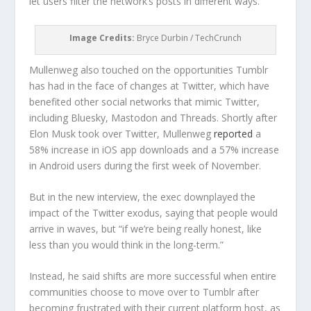
let users filter the network’s posts in different ways.
Image Credits:
Bryce Durbin / TechCrunch
Mullenweg also touched on the opportunities Tumblr
has had in the face of changes at Twitter, which have
benefited other social networks that mimic Twitter,
including Bluesky, Mastodon and Threads. Shortly after
Elon Musk took over Twitter, Mullenweg
reported
a
58% increase in iOS app downloads and a 57% increase
in Android users during the first week of November.
But in the new interview, the exec downplayed the
impact of the Twitter exodus, saying that people would
arrive in waves, but “if we’re being really honest, like
less than you would think in the long-term.”
Instead, he said shifts are more successful when entire
communities choose to move over to Tumblr after
becoming frustrated with their current platform host, as