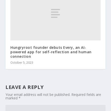
Hungryroot founder debuts Every, an AI-
powered app for self-reflection and human
connection
October 5, 2023
LEAVE A REPLY
Your email address will not be published.
Required fields are
marked
*