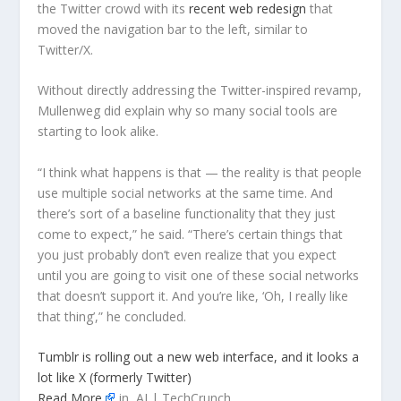
the Twitter crowd with its
recent web redesign
that
moved the navigation bar to the left, similar to
Twitter/X.
Without directly addressing the Twitter-inspired revamp,
Mullenweg did explain why so many social tools are
starting to look alike.
“I think what happens is that — the reality is that people
use multiple social networks at the same time. And
there’s sort of a baseline functionality that they just
come to expect,” he said. “There’s certain things that
you just probably don’t even realize that you expect
until you are going to visit one of these social networks
that doesn’t support it. And you’re like, ‘Oh, I really like
that thing’,” he concluded.
Tumblr is rolling out a new web interface, and it looks a
lot like X (formerly Twitter)
Read More
in AI | TechCrunch