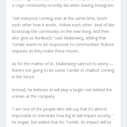
a Lego community recently did when leaving Instagram.
“Get everyone coming over at the same time, teach
each other how it works…follow each other…kind of like
bootstrap the community on the new thing. And then
also give us feedback,” said Mullenweg, adding that
Tumblr wants to be responsive to communities’ feature
requests as they make these moves.
As for the matter of AI, Mullenweg said not to worry —
there’s not going to be some Tumblr AI chatbot coming
in the future.
Instead, he believes AI will play a larger role behind the
scenes at the company.
“I am one of the people who will say that it’s almost
impossible to overstate how big AI will impact society,”
he began, but added that for Tumblr, its impact will be