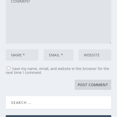
Save my name, email, and website in this browser for the
next time I comment.