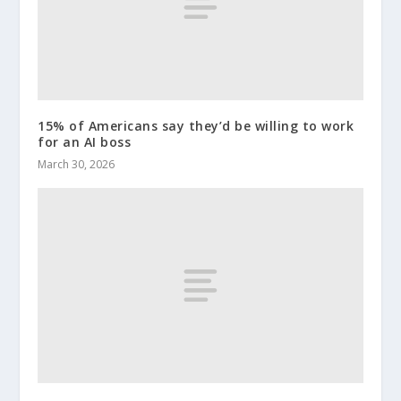
15% of Americans say they’d be willing to work
for an AI boss
March 30, 2026