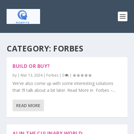
CATEGORY:
FORBES
BUILD OR BUY?
by
|
Mar 13, 2024
|
Forbes
|
0
|
We’ve also come up with some interesting solutions
that I’ll talk about a bit later. Read More in Forbes –...
READ MORE
AI IN THE CULINARY WORLD: