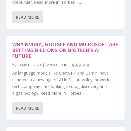
cofounder. Read More in Forbes –...
READ MORE
WHY NVIDIA, GOOGLE AND MICROSOFT ARE
BETTING BILLIONS ON BIOTECH’S AI
FUTURE
by
|
Mar 13, 2024
|
Forbes
|
0
|
As language models like ChatGPT and Gemini have
ushered in a new age of AI in Silicon Valley, powerful
tech companies are looking to drug discovery and
digital biology. Read More in Forbes –...
READ MORE