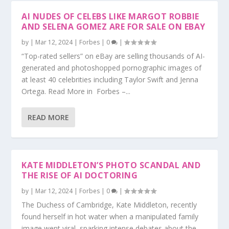
AI NUDES OF CELEBS LIKE MARGOT ROBBIE
AND SELENA GOMEZ ARE FOR SALE ON EBAY
by
|
Mar 12, 2024
|
Forbes
|
0
|
“Top-rated sellers” on eBay are selling thousands of AI-
generated and photoshopped pornographic images of
at least 40 celebrities including Taylor Swift and Jenna
Ortega. Read More in Forbes –...
READ MORE
KATE MIDDLETON’S PHOTO SCANDAL AND
THE RISE OF AI DOCTORING
by
|
Mar 12, 2024
|
Forbes
|
0
|
The Duchess of Cambridge, Kate Middleton, recently
found herself in hot water when a manipulated family
image went viral, sparking intense debates about the