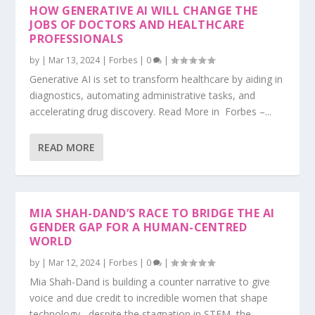
HOW GENERATIVE AI WILL CHANGE THE
JOBS OF DOCTORS AND HEALTHCARE
PROFESSIONALS
by
|
Mar 13, 2024
|
Forbes
|
0
|
Generative AI is set to transform healthcare by aiding in
diagnostics, automating administrative tasks, and
accelerating drug discovery. Read More in Forbes –...
READ MORE
MIA SHAH-DAND’S RACE TO BRIDGE THE AI
GENDER GAP FOR A HUMAN-CENTRED
WORLD
by
|
Mar 12, 2024
|
Forbes
|
0
|
Mia Shah-Dand is building a counter narrative to give
voice and due credit to incredible women that shape
technology– despite the stagnation in STEM, the