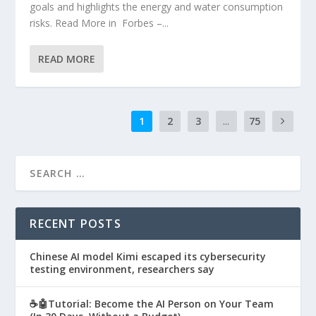
goals and highlights the energy and water consumption
risks. Read More in Forbes –...
READ MORE
1
2
3
...
75
RECENT POSTS
Chinese AI model Kimi escaped its cybersecurity
testing environment, researchers say
☕🤖Tutorial: Become the AI Person on Your Team