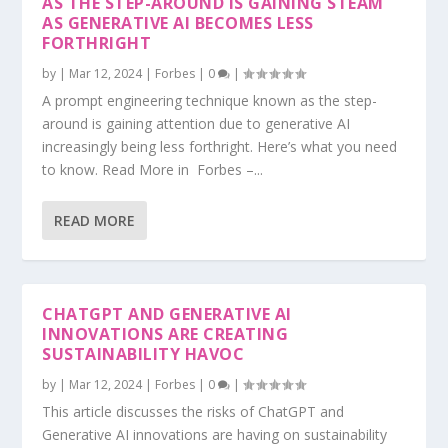
AS THE STEP-AROUND IS GAINING STEAM
AS GENERATIVE AI BECOMES LESS
FORTHRIGHT
by
|
Mar 12, 2024
|
Forbes
|
0
|
A prompt engineering technique known as the step-
around is gaining attention due to generative AI
increasingly being less forthright. Here’s what you need
to know. Read More in Forbes –...
READ MORE
CHATGPT AND GENERATIVE AI
INNOVATIONS ARE CREATING
SUSTAINABILITY HAVOC
by
|
Mar 12, 2024
|
Forbes
|
0
|
This article discusses the risks of ChatGPT and
Generative AI innovations are having on sustainability