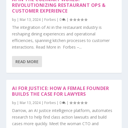
REVOLUTIONIZING RESTAURANT OPS &
CUSTOMER EXPERIENCE
by
|
Mar 13, 2024
|
Forbes
|
0
|
The integration of AI in the restaurant industry is
reshaping dining experiences and operational
efficiencies, spanning kitchen processes to customer
interactions. Read More in Forbes –...
READ MORE
AI FOR JUSTICE: HOW A FEMALE FOUNDER
BUILDS THE CASE FOR LAWYERS
by
|
Mar 13, 2024
|
Forbes
|
0
|
Darrow, an AI justice intelligence platform, automates
research to help find class action lawsuits and build
cases more quickly. Meet the woman CTO and