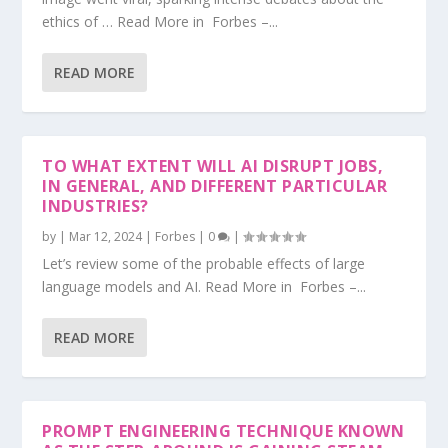
ethics of … Read More in Forbes –...
READ MORE
TO WHAT EXTENT WILL AI DISRUPT JOBS,
IN GENERAL, AND DIFFERENT PARTICULAR
INDUSTRIES?
by
|
Mar 12, 2024
|
Forbes
|
0
|
Let’s review some of the probable effects of large
language models and AI. Read More in Forbes –...
READ MORE
PROMPT ENGINEERING TECHNIQUE KNOWN