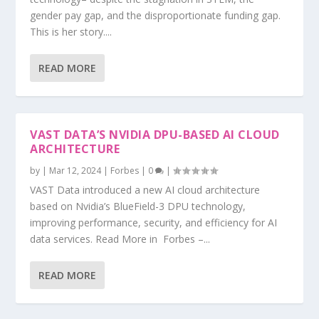
gender pay gap, and the disproportionate funding gap.
This is her story....
READ MORE
VAST DATA’S NVIDIA DPU-BASED AI CLOUD
ARCHITECTURE
by
|
Mar 12, 2024
|
Forbes
|
0
|
VAST Data introduced a new AI cloud architecture
based on Nvidia’s BlueField-3 DPU technology,
improving performance, security, and efficiency for AI
data services. Read More in Forbes –...
READ MORE