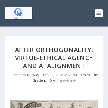
AFTER ORTHOGONALITY:
VIRTUE-ETHICAL AGENCY
AND AI ALIGNMENT
Posted by
NOWlej
|
Feb 19, 2026 4:02 PM
|
Ethics
,
The
Gradient
|
0
|