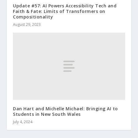
Update #57: AI Powers Accessibility Tech and
Faith & Fate: Limits of Transformers on
Compositionality
August 29, 2023
Dan Hart and Michelle Michael: Bringing AI to
Students in New South Wales
July 4, 2024