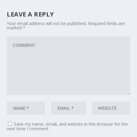
LEAVE A REPLY
Your email address will not be published.
Required fields are
marked
*
Save my name, email, and website in this browser for the
next time I comment.