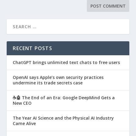
RECENT POSTS
ChatGPT brings unlimited text chats to free users
OpenAI says Apple’s own security practices
undermine its trade secrets case
☕🤖 The End of an Era: Google DeepMind Gets a
New CEO
The Year AI Science and the Physical AI Industry
Came Alive