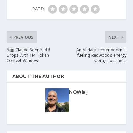
RATE:
PREVIOUS
NEXT
☕🤖 Claude Sonnet 4.6
An AI data center boom is
Drops With 1M Token
fueling Redwood’s energy
Context Window!
storage business
ABOUT THE AUTHOR
NOWlej