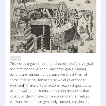
This essay argues that rational people don’t have goals,
and that rational AIs shouldn’t have goals. Human
actions are rational not because we direct them at
some final ‘goals,’ but because we align actions to
practices
[1]
: networks of actions, action-dispositions,
action-evaluation criteria, and action-resources that
structure, clarify, develop, and promote themselves. If
we want AIs that can genuinely support, collaborate