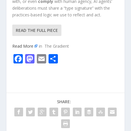
with, or even
comply
with human agency, AI agents’
deliberations must share a “type signature” with the
practices-based logic we use to reflect and act.
READ THE FULL PIECE
Read More
in The Gradient
F
M
E
S
ac
as
m
h
e
to
ai
ar
b
d
l
e
o
o
SHARE:
o
n
k