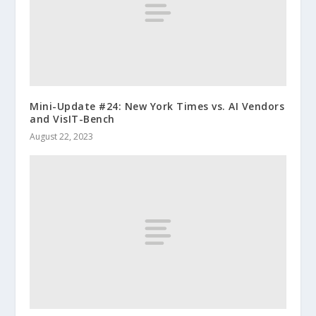
Mini-Update #24: New York Times vs. AI Vendors
and VisIT-Bench
August 22, 2023