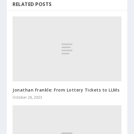
RELATED POSTS
Jonathan Frankle: From Lottery Tickets to LLMs
October 26, 2023