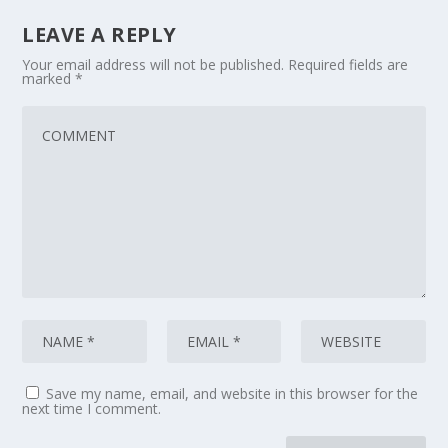
LEAVE A REPLY
Your email address will not be published.
Required fields are
marked
*
Save my name, email, and website in this browser for the
next time I comment.