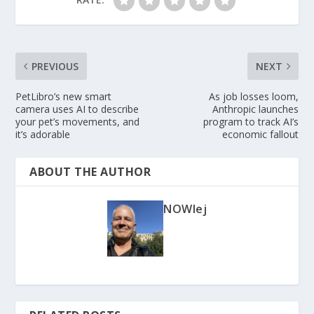
PREVIOUS
NEXT
PetLibro’s new smart
As job losses loom,
camera uses AI to describe
Anthropic launches
your pet’s movements, and
program to track AI’s
it’s adorable
economic fallout
ABOUT THE AUTHOR
NOWlej