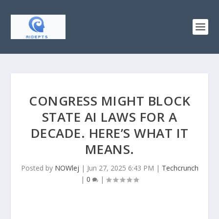
CONGRESS MIGHT BLOCK
STATE AI LAWS FOR A
DECADE. HERE’S WHAT IT
MEANS.
Posted by
NOWlej
|
Jun 27, 2025 6:43 PM
|
Techcrunch
|
0
|