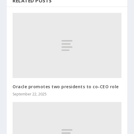
RELATED POSTS
Oracle promotes two presidents to co-CEO role
September 22, 2025