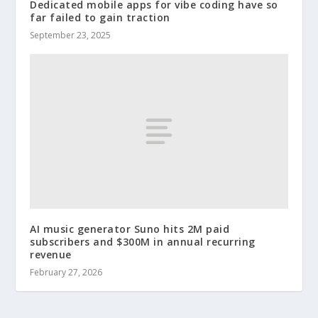
Dedicated mobile apps for vibe coding have so
far failed to gain traction
September 23, 2025
AI music generator Suno hits 2M paid
subscribers and $300M in annual recurring
revenue
February 27, 2026