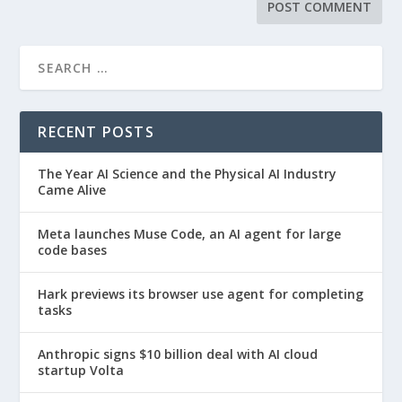
RECENT POSTS
The Year AI Science and the Physical AI Industry
Came Alive
Meta launches Muse Code, an AI agent for large
code bases
Hark previews its browser use agent for completing
tasks
Anthropic signs $10 billion deal with AI cloud
startup Volta