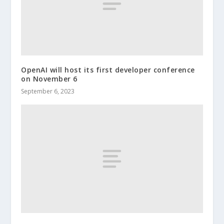
OpenAI will host its first developer conference
on November 6
September 6, 2023