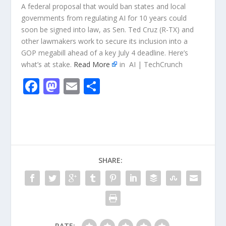
A federal proposal that would ban states and local
governments from regulating AI for 10 years could
soon be signed into law, as Sen. Ted Cruz (R-TX) and
other lawmakers work to secure its inclusion into a
GOP megabill ahead of a key July 4 deadline. Here’s
what’s at stake.
Read More
in AI | TechCrunch
F
M
E
S
ac
as
m
h
e
to
ai
ar
b
d
l
e
o
o
SHARE:
o
n
k
RATE: