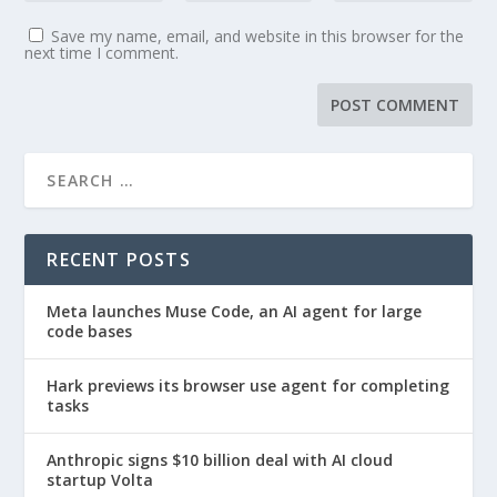
Save my name, email, and website in this browser for the
next time I comment.
RECENT POSTS
Meta launches Muse Code, an AI agent for large
code bases
Hark previews its browser use agent for completing
tasks
Anthropic signs $10 billion deal with AI cloud
startup Volta