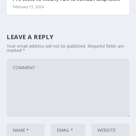
February 15, 2024
LEAVE A REPLY
Your email address will not be published.
Required fields are
marked
*