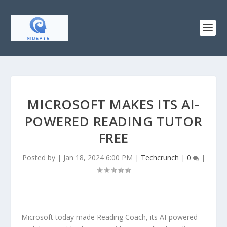
MICROSOFT MAKES ITS AI-
POWERED READING TUTOR
FREE
Posted by
|
Jan 18, 2024 6:00 PM
|
Techcrunch
|
0
|
Microsoft today made Reading Coach, its AI-powered