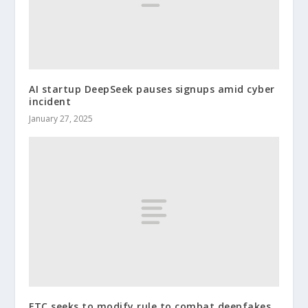
AI startup DeepSeek pauses signups amid cyber
incident
January 27, 2025
FTC seeks to modify rule to combat deepfakes