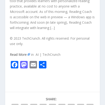
tool that provides learners with personalized reading
practice, available at no cost to anyone with a
Microsoft account. As of this morning, Reading Coach
is accessible on the web in preview — a Windows app is
forthcoming. And soon (in late spring), Reading Coach
will integrate with learning […]
© 2023 TechCrunch. All rights reserved. For personal
use only.
Read More
in AI | TechCrunch
F
M
E
S
ac
as
m
h
e
to
ai
ar
b
d
l
e
o
o
SHARE:
o
n