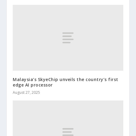
Malaysia’s SkyeChip unveils the country’s first
edge AI processor
August 27, 2025