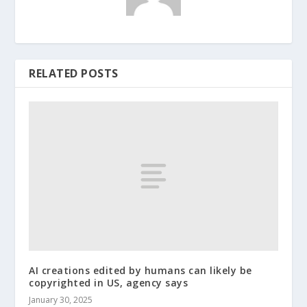
RELATED POSTS
AI creations edited by humans can likely be
copyrighted in US, agency says
January 30, 2025